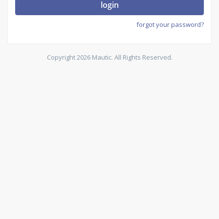
login
forgot your password?
Copyright 2026 Mautic. All Rights Reserved.