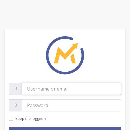
Username
or
email
Password:
keep me logged in